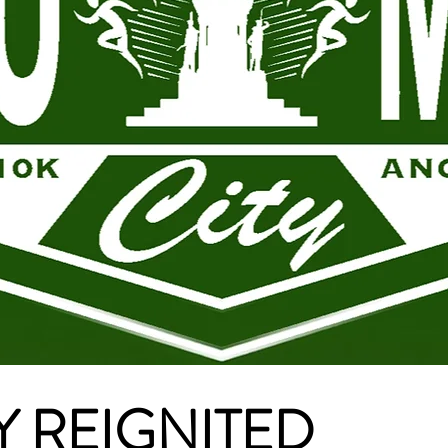
 REIGNITED​