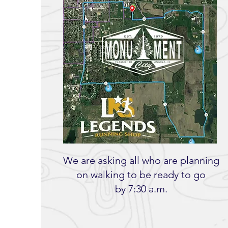
We are asking all who are planning
on walking to be ready to go
by 7:30 a.m.