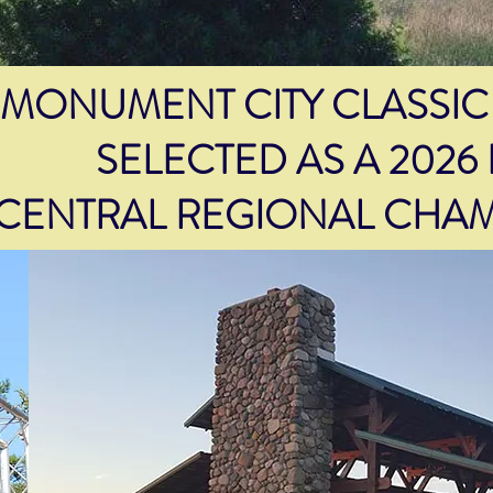
MONUMENT CITY CLASSIC
SELECTED AS A 2026
CENTRAL REGIONAL CHAM