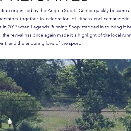
adition organized by the Angola Sports Center quickly became 
ectators together in celebration of fitness and camaraderie. A
fe in 2017 when Legends Running Shop stepped in to bring it b
the revival has once again made it a highlight of the local runn
rit, and the enduring love of the sport.
O
HE