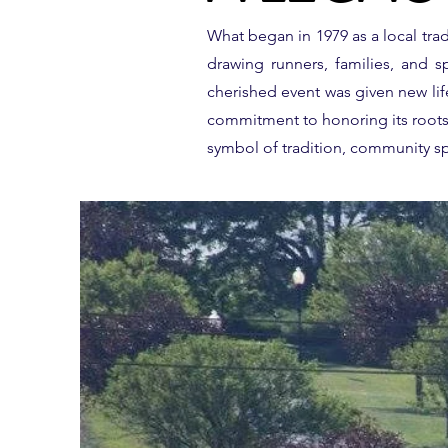
What began in 1979 as a local tr
drawing runners, families, and sp
cherished event was given new li
commitment to honoring its roots, 
symbol of tradition, community spi
GET READY T
CONQUER T
SCENIC 10K