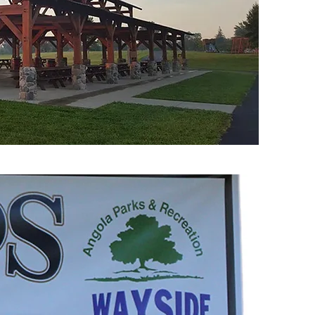
7:00 a.m. until start of race