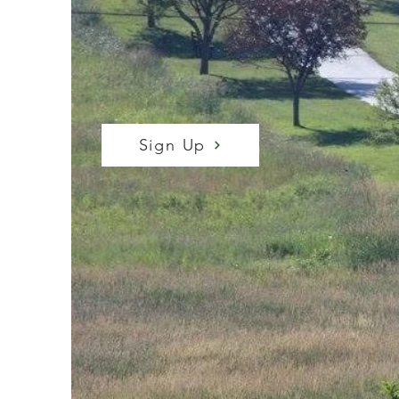
RUN/WALK
Start and finish in the same spot
Sign Up