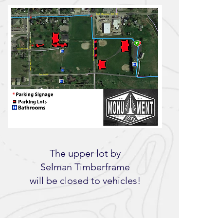
The upper lot by
Selman Timberframe
will be closed to vehicles!