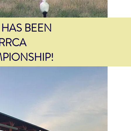
 HAS BEEN
 RRCA
PIONSHIP!
PACKET
PICK UP
Friday
at
Legends Running Shop
from 10:00 a.m. - 6:00 p.m.
Saturday
at
Selman Timberframe from