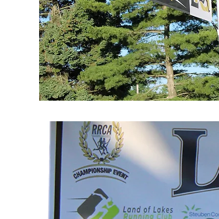
SPONSORSHIPS
AVAILABLE
Finish Arch Sponsor
Awards Sponsor
Water Sponsor
Mile Marker