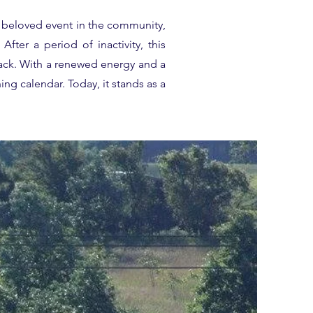
a beloved event in the community,
fter a period of inactivity, this
ack. With a renewed energy and a
ing calendar. Today, it stands as a