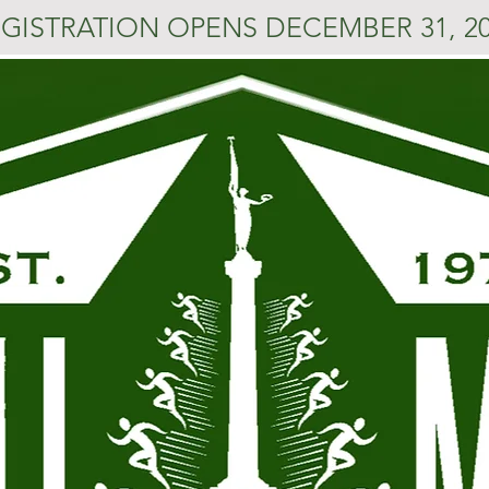
GISTRATION OPENS DECEMBER 31, 2