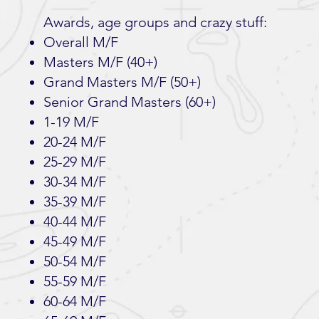
Awards, age groups and crazy stuff:
Overall M/F
Masters M/F (40+)
Grand Masters M/F (50+)
Senior Grand Masters (60+)
1-19 M/F
20-24 M/F
25-29 M/F
30-34 M/F
35-39 M/F
40-44 M/F
45-49 M/F
50-54 M/F
55-59 M/F
60-64 M/F