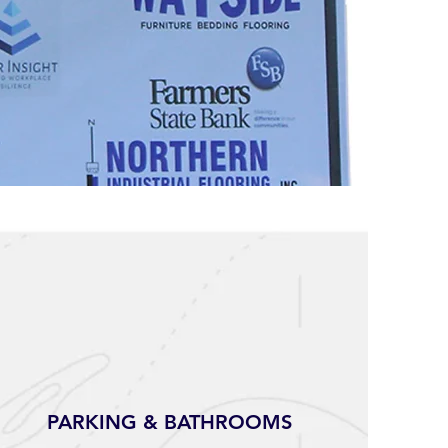
PARKING & BATHROOMS