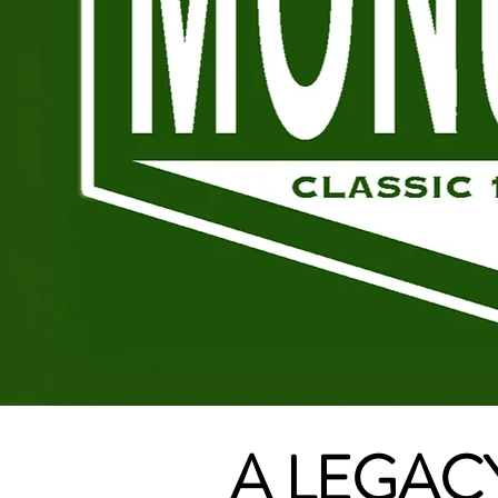
A LEGACY