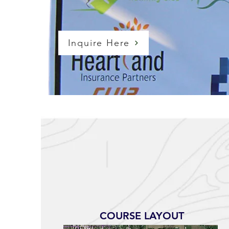
Inquire Here
COURSE LAYOUT