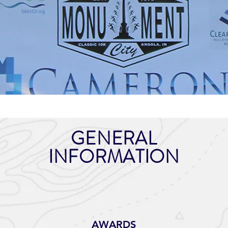
GENERAL
INFORMATION
AWARDS